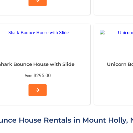
Shark Bounce House with Slide
Unicorn B
$295.00
from
nce House Rentals in Mount Holly, 