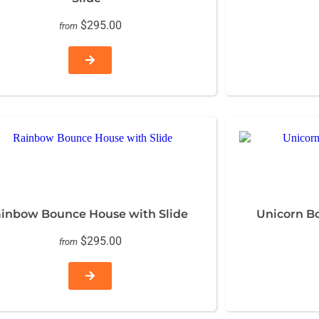
$295.00
from
inbow Bounce House with Slide
Unicorn B
$295.00
from