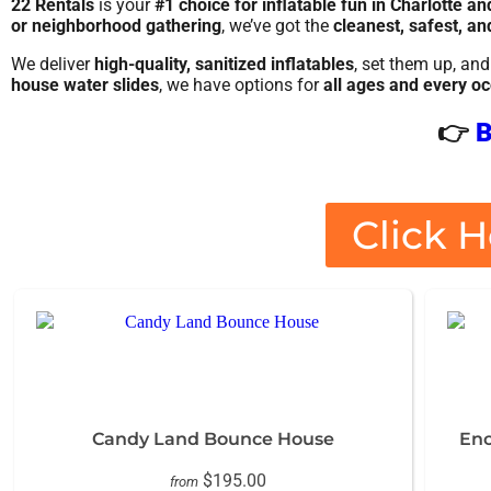
22 Rentals
is your
#1 choice for inflatable fun in Charlotte a
or neighborhood gathering
, we’ve got the
cleanest, safest, an
We deliver
high-quality, sanitized inflatables
, set them up, a
house water slides
, we have options for
all ages and every o
👉
B
Click H
Candy Land Bounce House
Enc
$195.00
from