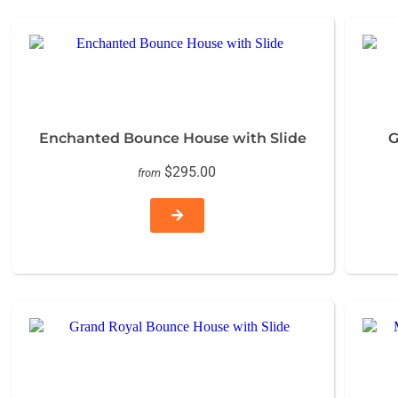
Enchanted Bounce House with Slide
G
$295.00
from