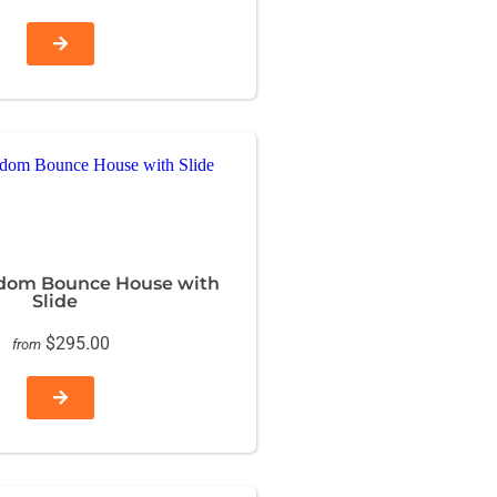
dom Bounce House with
Slide
$295.00
from