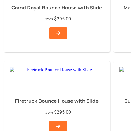
Grand Royal Bounce House with Slide
Ma
$295.00
from
Firetruck Bounce House with Slide
Ju
$295.00
from