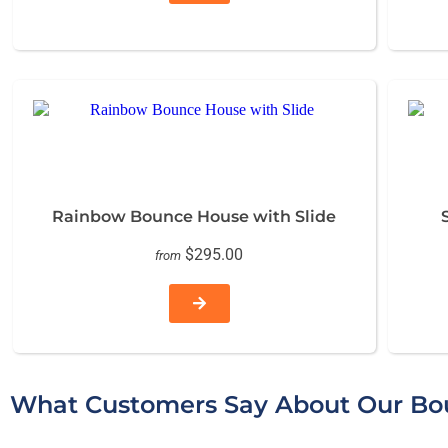
Rainbow Bounce House with Slide
$295.00
from
What Customers Say About Our Bou