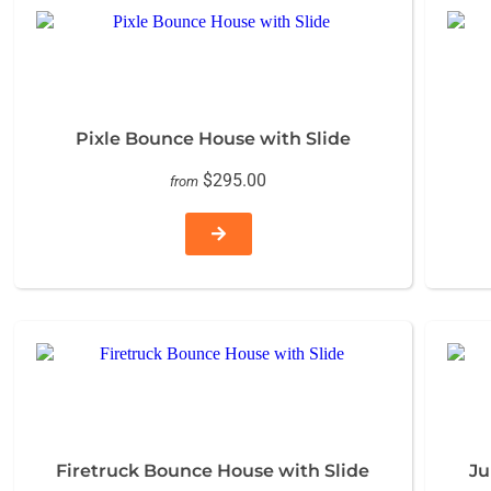
Pixle Bounce House with Slide
$295.00
from
Firetruck Bounce House with Slide
Ju