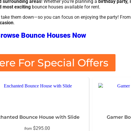
nd surrounding areas
! Whether you’re planning a
birthday party,
d most exciting
bounce houses available for rent.
nd take them down—so you can focus on enjoying the party! Fro
ccasion
.
rowse Bounce Houses Now
ere For Special Offers
hanted Bounce House with Slide
Gamer Bou
$295.00
from