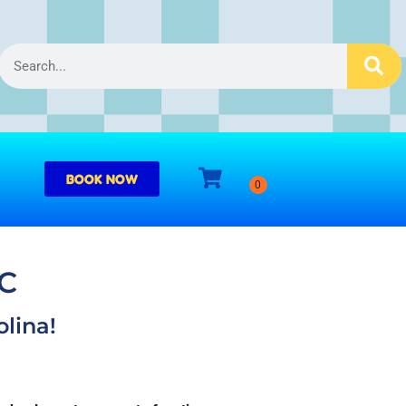
BOOK NOW
NC
lina!