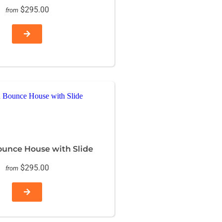
$295.00
from
ounce House with Slide
$295.00
from