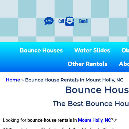
Call
Email
Bounce Houses
Water Slides
Ob
Other Rentals
Abo
Home
»
Bounce House Rentals in Mount Holly, NC
Bounce House
The Best Bounce House
Looking for
bounce house rentals in
Mount Holly, NC
?🎉