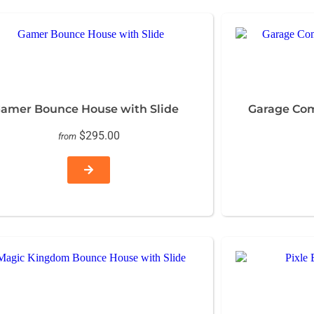
amer Bounce House with Slide
Garage Co
$295.00
from