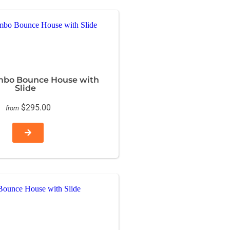
mbo Bounce House with
Slide
$295.00
from