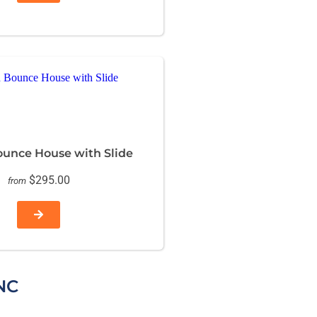
ounce House with Slide
$295.00
from
NC