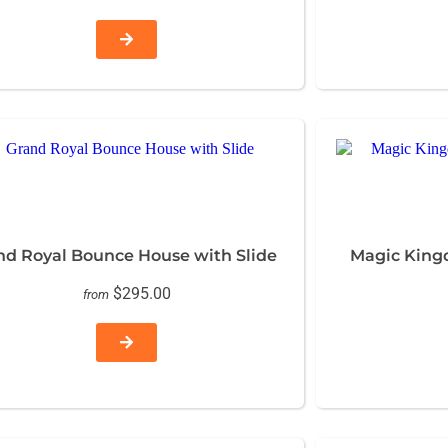
nd Royal Bounce House with Slide
Magic King
$295.00
from