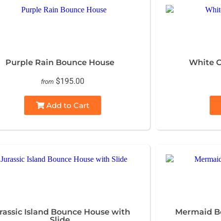
Purple Rain Bounce House
White C
$195.00
from
Add to Cart
rassic Island Bounce House with
Mermaid Bo
Slide