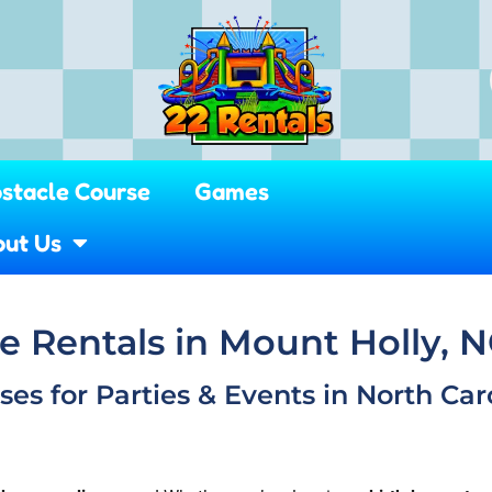
stacle Course
Games
ut Us
 Rentals in Mount Holly, 
s for Parties & Events in North Caro