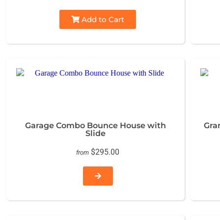
Add to Cart
Garage Combo Bounce House with
Gra
Slide
$295.00
from