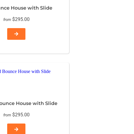
unce House with Slide
$295.00
from
unce House with Slide
$295.00
from