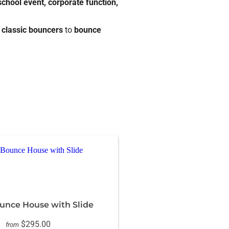
 school event, corporate function,
m
classic bouncers
to
bounce
nce House with Slide
$295.00
from