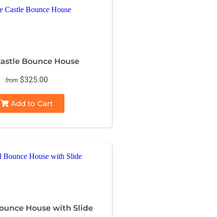
astle Bounce House
$325.00
from
Add to Cart
unce House with Slide