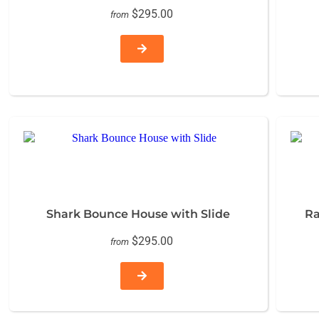
$295.00
from
Shark Bounce House with Slide
Ra
$295.00
from