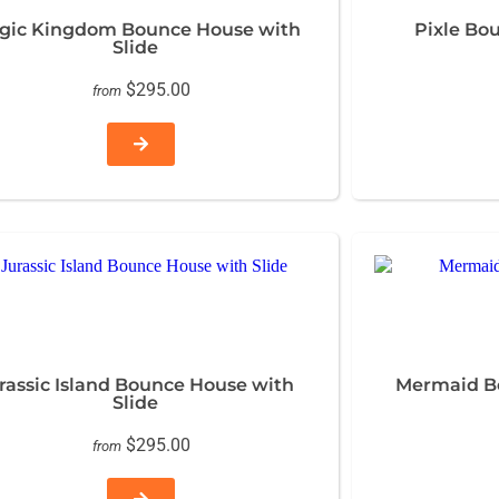
gic Kingdom Bounce House with
Pixle Bo
Slide
$295.00
from
rassic Island Bounce House with
Mermaid Bo
Slide
$295.00
from