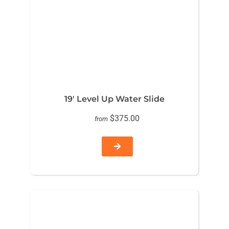
19′ Level Up Water Slide
$375.00
from