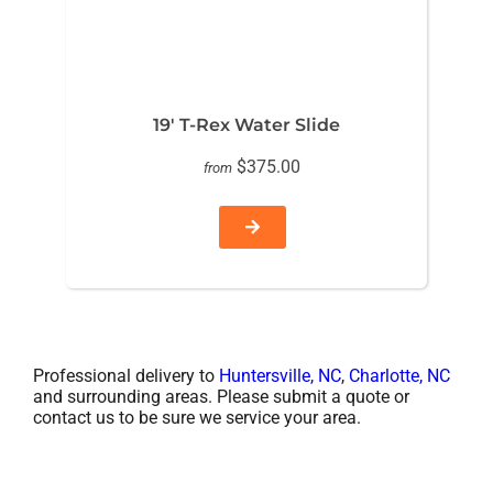
19′ T-Rex Water Slide
$375.00
from
Professional delivery to
Huntersville, NC
,
Charlotte, NC
and surrounding areas. Please submit a quote or
contact us to be sure we service your area.