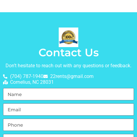
Contact Us
Don’t hesitate to reach out with any questions or feedback.
(704) 787-1940
22rents@gmail.com
Cornelius, NC 28031