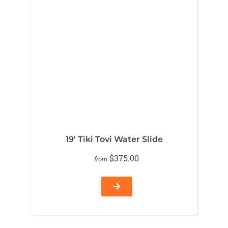
19′ Tiki Tovi Water Slide
$375.00
from