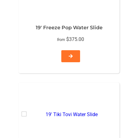
19′ Freeze Pop Water Slide
$375.00
from