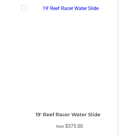
19′ Reef Racer Water Slide
$375.00
from