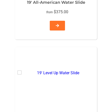
19′ All-American Water Slide
$375.00
from