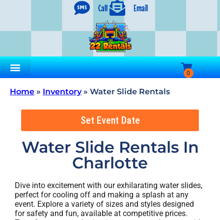
Call
Email
Home
»
Inventory
»
Water Slide Rentals
Set Event Date
Water Slide Rentals
In
Charlotte
Dive into excitement with our exhilarating water slides,
perfect for cooling off and making a splash at any
event. Explore a variety of sizes and styles designed
for safety and fun, available at competitive prices.