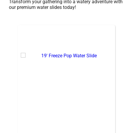
Transform your gathering into a watery adventure with
our premium water slides today!