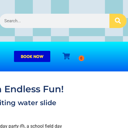
BOOK NOW
h Endless Fun!
iting water slide
ay party 🎂, a school field day