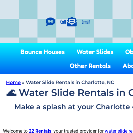
Call
Email
Bounce Houses
Water Slides
Ob
Other Rentals
Abo
Home
»
Water Slide Rentals in Charlotte, NC
🌊 Water Slide Rentals in 
Make a splash at your Charlotte 
Welcome to
22 Rentals
, your trusted provider for
water slide re