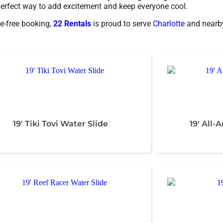
e perfect way to add excitement and keep everyone cool.
e-free booking,
22 Rentals
is proud to serve
Charlotte
and nearby
19' Tiki Tovi Water Slide
19' All-