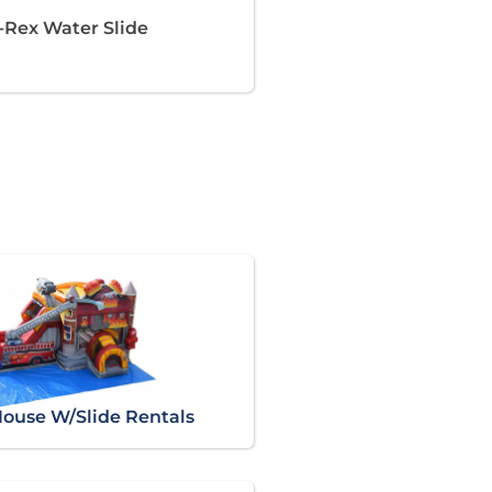
T-Rex Water Slide
ouse W/Slide Rentals