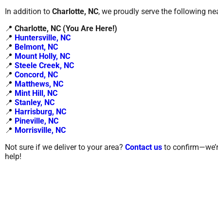
In addition to
Charlotte, NC
, we proudly serve the following ne
📍
Charlotte
, NC (You Are Here!)
📍
Huntersville, NC
📍
Belmont, NC
📍
Mount Holly, NC
📍
Steele Creek, NC
📍
Concord, NC
📍
Matthews, NC
📍
Mint Hill, NC
📍
Stanley, NC
📍
Harrisburg, NC
📍
Pineville, NC
📍
Morrisville, NC
Not sure if we deliver to your area?
Contact us
to confirm—we’r
help!