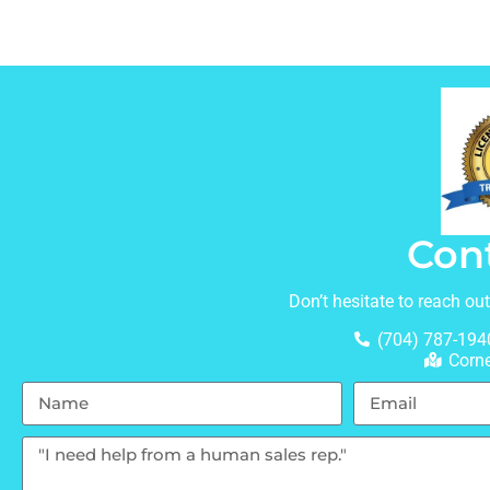
Con
Don’t hesitate to reach ou
(704) 787-194
Corne