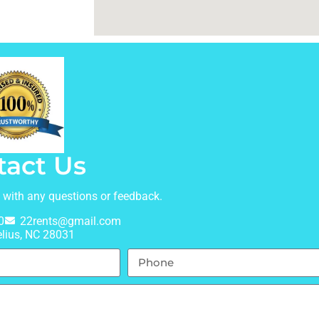
tact Us
t with any questions or feedback.
0
22rents@gmail.com
lius, NC 28031