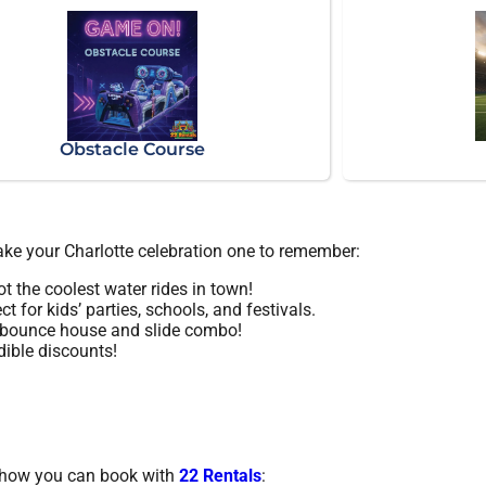
Obstacle Course
make your Charlotte celebration one to remember:
t the coolest water rides in town!
ct for kids’ parties, schools, and festivals.
a bounce house and slide combo!
dible discounts!
’s how you can book with
22 Rentals
: