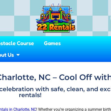
stacle Course
Games
ut Us
Charlotte, NC – Cool Off wit
celebration with safe, clean, and exc
rentals!
ntals in Charlotte, NC
! Whether you’re organizing a summer birthd