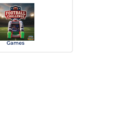
Games