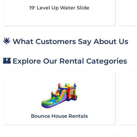
19' Level Up Water Slide
🌟 What Customers Say About Us
🏰 Explore Our Rental Categories
Bounce House Rentals