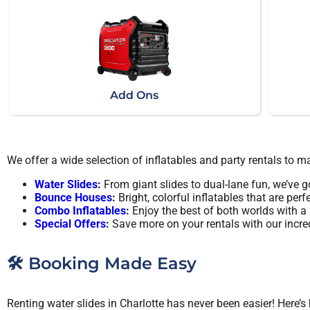
Add Ons
We offer a wide selection of inflatables and party rentals to 
Water Slides
:
From giant slides to dual-lane fun, we’ve go
Bounce Houses
:
Bright, colorful inflatables that are perfe
Combo Inflatables
:
Enjoy the best of both worlds with 
Special Offers
:
Save more on your rentals with our incre
🛠️ Booking Made Easy
Renting water slides in Charlotte has never been easier! Here