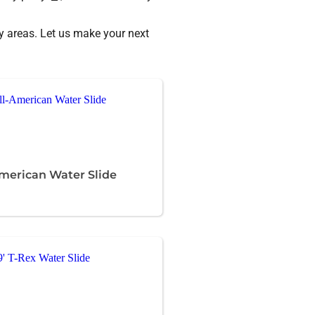
 areas. Let us make your next
American Water Slide