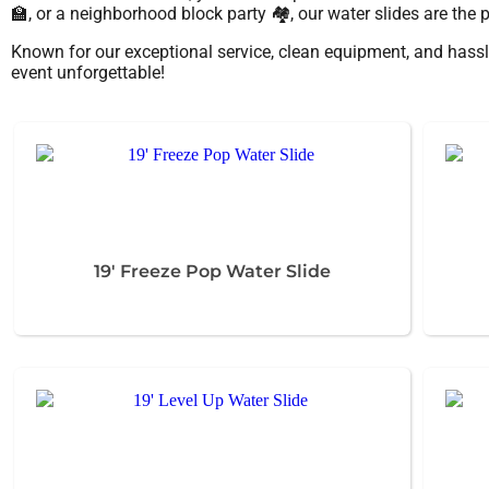
🏫, or a neighborhood block party 🏘️, our water slides are th
Known for our exceptional service, clean equipment, and hassl
event unforgettable!
19' Freeze Pop Water Slide