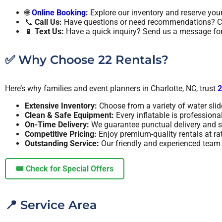
🌐
Online Booking
:
Explore our inventory and reserve your
📞
Call Us:
Have questions or need recommendations? Ca
📱
Text Us:
Have a quick inquiry? Send us a message for 
✅ Why Choose 22 Rentals?
Here’s why families and event planners in Charlotte, NC, trust
2
Extensive Inventory:
Choose from a variety of water slide
Clean & Safe Equipment:
Every inflatable is professiona
On-Time Delivery:
We guarantee punctual delivery and s
Competitive Pricing:
Enjoy premium-quality rentals at ra
Outstanding Service:
Our friendly and experienced team i
🎟️ Check for Special Offers
📍 Service Area