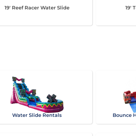
19' Reef Racer Water Slide
19' 
Water Slide Rentals
Bounce H