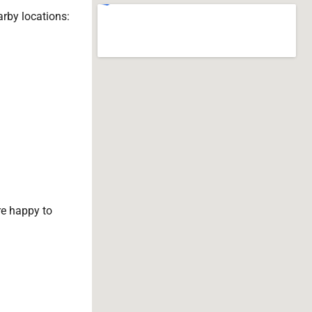
arby locations:
e happy to