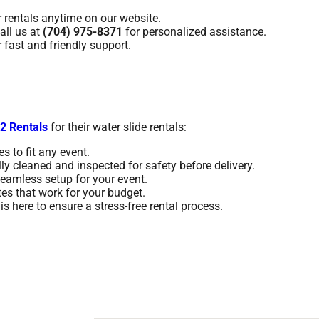
 rentals anytime on our website.
ll us at
(704) 975-8371
for personalized assistance.
fast and friendly support.
2 Rentals
for their water slide rentals:
s to fit any event.
lly cleaned and inspected for safety before delivery.
eamless setup for your event.
tes that work for your budget.
s here to ensure a stress-free rental process.