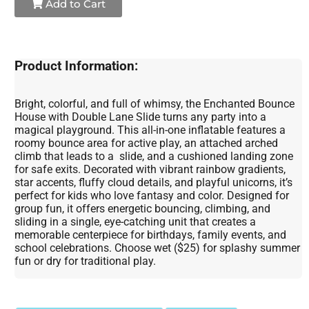
Add to Cart
Product Information:
Bright, colorful, and full of whimsy, the Enchanted Bounce
House with Double Lane Slide turns any party into a
magical playground. This all-in-one inflatable features a
roomy bounce area for active play, an attached arched
climb that leads to a slide, and a cushioned landing zone
for safe exits. Decorated with vibrant rainbow gradients,
star accents, fluffy cloud details, and playful unicorns, it’s
perfect for kids who love fantasy and color. Designed for
group fun, it offers energetic bouncing, climbing, and
sliding in a single, eye-catching unit that creates a
memorable centerpiece for birthdays, family events, and
school celebrations. Choose wet ($25) for splashy summer
fun or dry for traditional play.