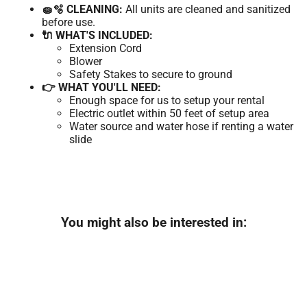
🧽🫧 CLEANING:
All units are cleaned and sanitized
before use.
🔌 WHAT'S INCLUDED:
Extension Cord
Blower
Safety Stakes to secure to ground
👉 WHAT YOU'LL NEED:
Enough space for us to setup your rental
Electric outlet within 50 feet of setup area
Water source and water hose if renting a water
slide
You might also be interested in: