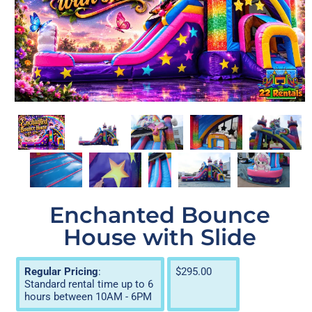
Enchanted Bounce
House with Slide
Regular Pricing
:
$295.00
Standard rental time up to 6
hours between 10AM - 6PM