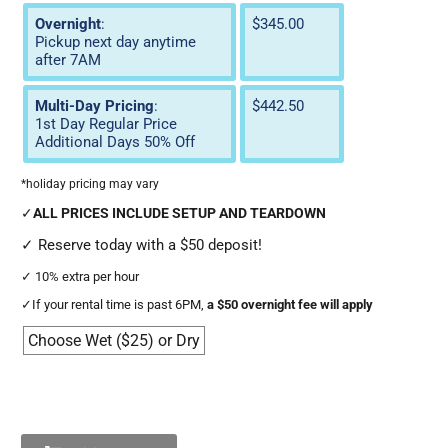
Overnight
:
$345.00
Pickup next day anytime
after 7AM
Multi-Day Pricing
:
$442.50
1st Day Regular Price
Additional Days 50% Off
*holiday pricing may vary
✓
ALL PRICES INCLUDE SETUP AND TEARDOWN
✓
Reserve today with a $50 deposit!
✓
10% extra per hour
✓
If your rental time is past 6PM,
a $50 overnight fee will apply
Choose Wet ($25) or Dry