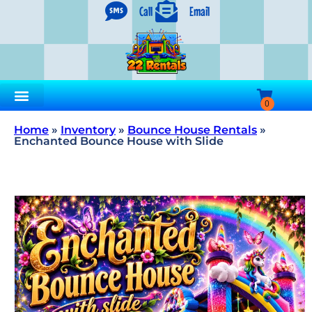
Call
Email
Home
»
Inventory
»
Bounce House Rentals
»
Enchanted Bounce House with Slide