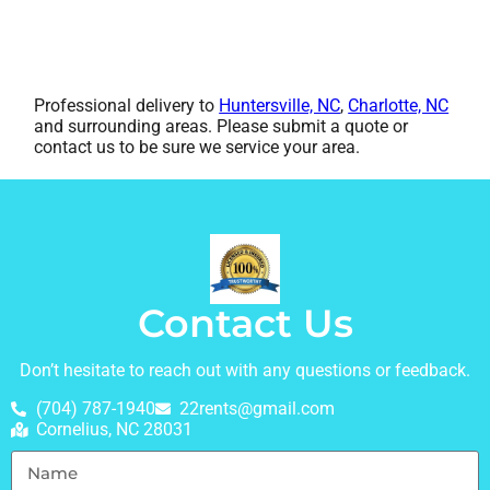
Professional delivery to
Huntersville, NC
,
Charlotte, NC
and surrounding areas. Please submit a quote or
contact us to be sure we service your area.
Contact Us
Don’t hesitate to reach out with any questions or feedback.
(704) 787-1940
22rents@gmail.com
Cornelius, NC 28031