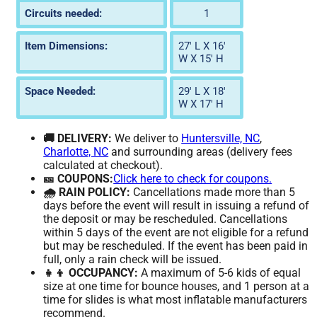
Circuits needed:
1
Item Dimensions:
27' L X 16'
W X 15' H
Space Needed:
29' L X 18'
W X 17' H
🚚 DELIVERY:
We deliver to
Huntersville, NC
,
Charlotte, NC
and surrounding areas (delivery fees
calculated at checkout).
🎫 COUPONS:
Click here to check for coupons.
🌧️ RAIN POLICY:
Cancellations made more than 5
days before the event will result in issuing a refund of
the deposit or may be rescheduled. Cancellations
within 5 days of the event are not eligible for a refund
but may be rescheduled. If the event has been paid in
full, only a rain check will be issued.
👧👦 OCCUPANCY:
A maximum of 5-6 kids of equal
size at one time for bounce houses, and 1 person at a
time for slides is what most inflatable manufacturers
recommend.